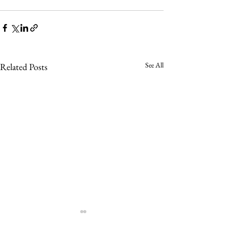
See All
Related Posts