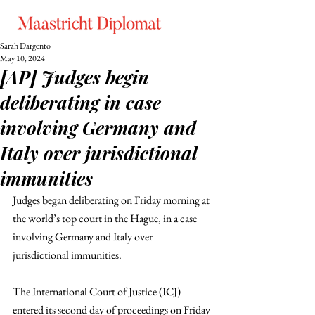
Sarah Dargento
May 10, 2024
[AP] Judges begin
deliberating in case
involving Germany and
Italy over jurisdictional
immunities
Judges began deliberating on Friday morning at 
the world’s top court in the Hague, in a case 
involving Germany and Italy over 
jurisdictional immunities.
The International Court of Justice (ICJ) 
entered its second day of proceedings on Friday 