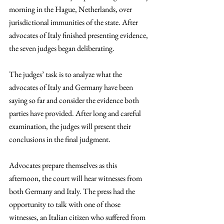
morning in the Hague, Netherlands, over 
jurisdictional immunities of the state. After 
advocates of Italy finished presenting evidence, 
the seven judges began deliberating. 
The judges’ task is to analyze what the 
advocates of Italy and Germany have been 
saying so far and consider the evidence both 
parties have provided. After long and careful 
examination, the judges will present their 
conclusions in the final judgment.
Advocates prepare themselves as this 
afternoon, the court will hear witnesses from 
both Germany and Italy. The press had the 
opportunity to talk with one of those 
witnesses, an Italian citizen who suffered from 