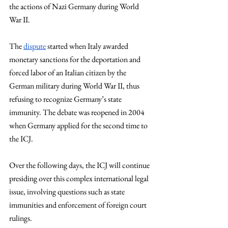
the actions of Nazi Germany during World 
War II.
The
dispute
 started when Italy awarded 
monetary sanctions for the deportation and 
forced labor of an Italian citizen by the 
German military during World War II, thus 
refusing to recognize Germany’s state 
immunity. The debate was reopened in 2004 
when Germany applied for the second time to 
the ICJ. 
Over the following days, the ICJ will continue 
presiding over this complex international legal 
issue, involving questions such as state 
immunities and enforcement of foreign court 
rulings.