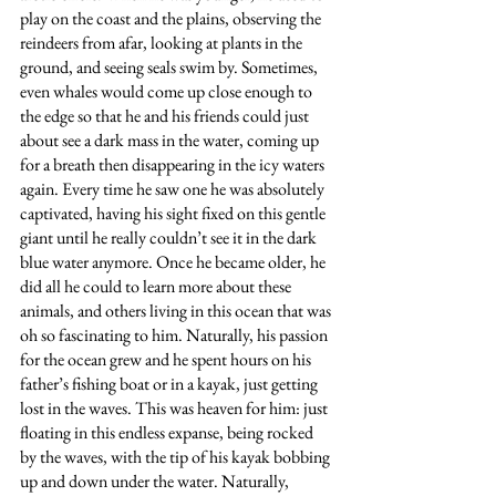
play on the coast and the plains, observing the 
reindeers from afar, looking at plants in the 
ground, and seeing seals swim by. Sometimes, 
even whales would come up close enough to 
the edge so that he and his friends could just 
about see a dark mass in the water, coming up 
for a breath then disappearing in the icy waters 
again. Every time he saw one he was absolutely 
captivated, having his sight fixed on this gentle 
giant until he really couldn’t see it in the dark 
blue water anymore. Once he became older, he 
did all he could to learn more about these 
animals, and others living in this ocean that was 
oh so fascinating to him. Naturally, his passion 
for the ocean grew and he spent hours on his 
father’s fishing boat or in a kayak, just getting 
lost in the waves. This was heaven for him: just 
floating in this endless expanse, being rocked 
by the waves, with the tip of his kayak bobbing 
up and down under the water. Naturally, 