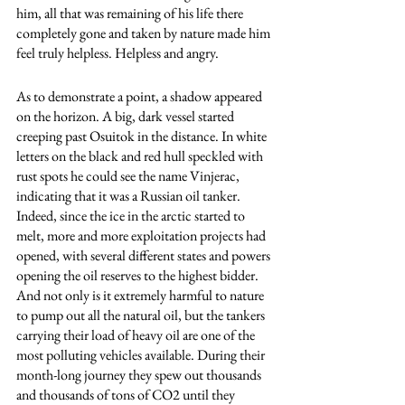
him, all that was remaining of his life there 
completely gone and taken by nature made him 
feel truly helpless. Helpless and angry.
As to demonstrate a point, a shadow appeared 
on the horizon. A big, dark vessel started 
creeping past Osuitok in the distance. In white 
letters on the black and red hull speckled with 
rust spots he could see the name Vinjerac, 
indicating that it was a Russian oil tanker. 
Indeed, since the ice in the arctic started to 
melt, more and more exploitation projects had 
opened, with several different states and powers 
opening the oil reserves to the highest bidder. 
And not only is it extremely harmful to nature 
to pump out all the natural oil, but the tankers 
carrying their load of heavy oil are one of the 
most polluting vehicles available. During their 
month-long journey they spew out thousands 
and thousands of tons of CO2 until they 