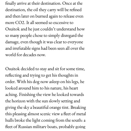
finally arrive at their destination. Once at the 
destination, the oil they carry will be refined 
and then later on burned again to release even 
more CO2. It all seemed so excessive to 
Osuitok and he just couldn’t understand how 
so many people chose to simply disregard the 
damage, even though it was clear to everyone 
and irrefutable signs had been seen all over the 
world for decades now. 
Osuitok decided to stay and sit for some time, 
reflecting and trying to get his thoughts in 
order. With his dog now asleep on his legs, he 
looked around him to his nature, his heart 
aching. Finishing the view he looked towards 
the horizon with the sun slowly setting and 
giving the sky a beautiful orange tint. Breaking 
this pleasing almost scenic view a fleet of metal 
hulls broke the light coming from the south: a 
fleet of Russian military boats, probably going 