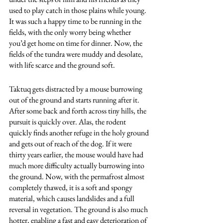
used to play catch in those plains while young. 
It was such a happy time to be running in the 
fields, with the only worry being whether 
you’d get home on time for dinner. Now, the 
fields of the tundra were muddy and desolate, 
with life scarce and the ground soft. 
Taktuq gets distracted by a mouse burrowing 
out of the ground and starts running after it. 
After some back and forth across tiny hills, the 
pursuit is quickly over. Alas, the rodent 
quickly finds another refuge in the holy ground 
and gets out of reach of the dog. If it were 
thirty years earlier, the mouse would have had 
much more difficulty actually burrowing into 
the ground. Now, with the permafrost almost 
completely thawed, it is a soft and spongy 
material, which causes landslides and a full 
reversal in vegetation. The ground is also much 
hotter, enabling a fast and easy deterioration of 