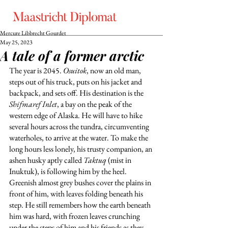
Mercure Libbrecht Gourdet
May 25, 2023
A tale of a former arctic
The year is 2045. 
Osuitok
, now an old man, 
steps out of his truck, puts on his jacket and 
backpack, and sets off. His destination is the 
Shifmaref Inlet
, a bay on the peak of the 
western edge of Alaska. He will have to hike 
several hours across the tundra, circumventing 
waterholes, to arrive at the water. To make the 
long hours less lonely, his trusty companion, an 
ashen husky aptly called 
Taktuq
 (mist in 
Inuktuk), is following him by the heel. 
Greenish almost grey bushes cover the plains in 
front of him, with leaves folding beneath his 
step. He still remembers how the earth beneath 
him was hard, with frozen leaves crunching 
under the steps of him and his friends as they 