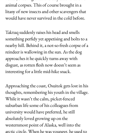
animal corpses. This of course brought in a 
litany of new insects and other scavengers that 
would have never survived in the cold before. 
Taktuq suddenly raises his head and smells 
something perfidy yet appetising and bolts to a 
nearby hill. Behind it, a not-so-fresh corpse of a 
reindeer is wallowing in the sun. As the dog 
approaches it he quickly turns away with 
disgust, as rotten flesh now doesn’t seem as 
interesting for a little mid-hike snack. 
Approaching the coast, Osuitok gets lost in his 
thoughts, remembering his youth in the village. 
While it wasn’t the calm, picket-fenced 
suburban life some of his colleagues from 
university would have preferred, he still 
absolutely loved growing up on the 
westernmost point of Alaska, well into the 
arctic circle. When he was younger, he used to 