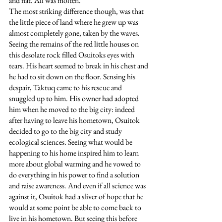
and flat. All was molten. 
The most striking difference though, was that 
the little piece of land where he grew up was 
almost completely gone, taken by the waves. 
Seeing the remains of the red little houses on 
this desolate rock filled Osuitoks eyes with 
tears. His heart seemed to break in his chest and 
he had to sit down on the floor. Sensing his 
despair, Taktuq came to his rescue and 
snuggled up to him. His owner had adopted 
him when he moved to the big city: indeed 
after having to leave his hometown, Osuitok 
decided to go to the big city and study 
ecological sciences. Seeing what would be 
happening to his home inspired him to learn 
more about global warming and he vowed to 
do everything in his power to find a solution 
and raise awareness. And even if all science was 
against it, Osuitok had a sliver of hope that he 
would at some point be able to come back to 
live in his hometown. But seeing this before 