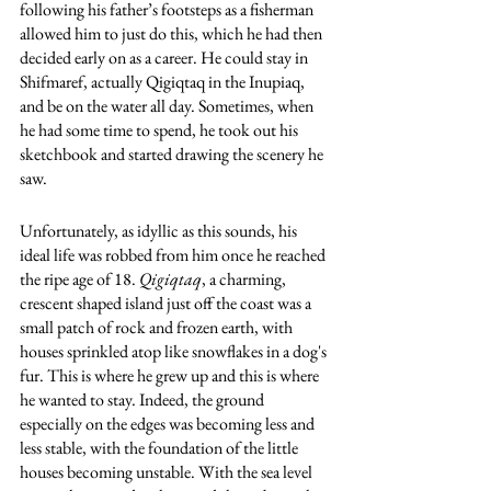
following his father’s footsteps as a fisherman 
allowed him to just do this, which he had then 
decided early on as a career. He could stay in 
Shifmaref, actually Qigiqtaq in the Inupiaq, 
and be on the water all day. Sometimes, when 
he had some time to spend, he took out his 
sketchbook and started drawing the scenery he 
saw. 
Unfortunately, as idyllic as this sounds, his 
ideal life was robbed from him once he reached 
the ripe age of 18. 
Qigiqtaq
, a charming, 
crescent shaped island just off the coast was a 
small patch of rock and frozen earth, with 
houses sprinkled atop like snowflakes in a dog's 
fur. This is where he grew up and this is where 
he wanted to stay. Indeed, the ground 
especially on the edges was becoming less and 
less stable, with the foundation of the little 
houses becoming unstable. With the sea level 