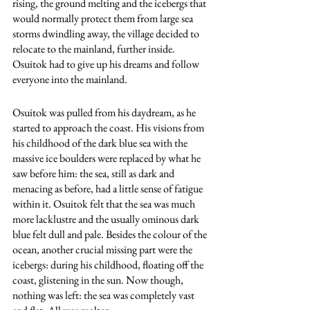
rising, the ground melting and the icebergs that 
would normally protect them from large sea 
storms dwindling away, the village decided to 
relocate to the mainland, further inside. 
Osuitok had to give up his dreams and follow 
everyone into the mainland.
Osuitok was pulled from his daydream, as he 
started to approach the coast. His visions from 
his childhood of the dark blue sea with the 
massive ice boulders were replaced by what he 
saw before him: the sea, still as dark and 
menacing as before, had a little sense of fatigue 
within it. Osuitok felt that the sea was much 
more lacklustre and the usually ominous dark 
blue felt dull and pale. Besides the colour of the 
ocean, another crucial missing part were the 
icebergs: during his childhood, floating off the 
coast, glistening in the sun. Now though, 
nothing was left: the sea was completely vast 